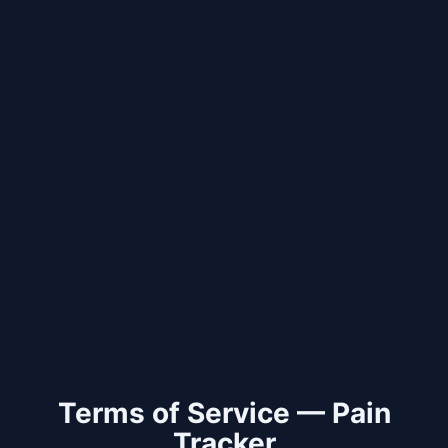
Terms of Service — Pain
Tracker